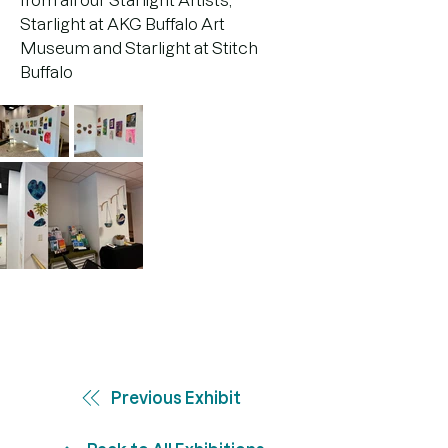
from all our Starlight Artists, 
Starlight at AKG Buffalo Art 
Museum and Starlight at Stitch 
Buffalo
Previous Exhibit