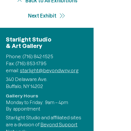
Back to All Exhibitions
Next Exhibit
Starlight Studio
& Art Gallery
Phone:
(716) 842-1525
Fax: (716) 853-1795
email:
starlight@beyondwny.org
340 Delaware Ave.
Buffalo, NY 14202
Gallery Hours
Monday to Friday: 9am – 4pm
By appointment
Starlight Studio and affiliated sites
are a division of
Beyond Support