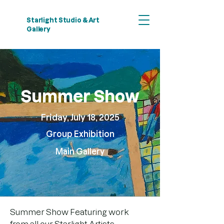
Starlight Studio & Art
Gallery
Summer Show
Friday, July 18, 2025
Group Exhibition
​Main Gallery
Summer Show Featuring work 