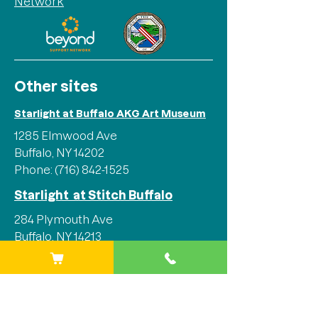
Network
Other sites
Starlight at Buffalo AKG Art Museum
1285 Elmwood Ave
Buffalo, NY 14202
Phone:
(716) 842-1525
Starlight at Stitch Buffalo
284 Plymouth Ave
Buffalo, NY 14213
Phone:
(716) 842-1525