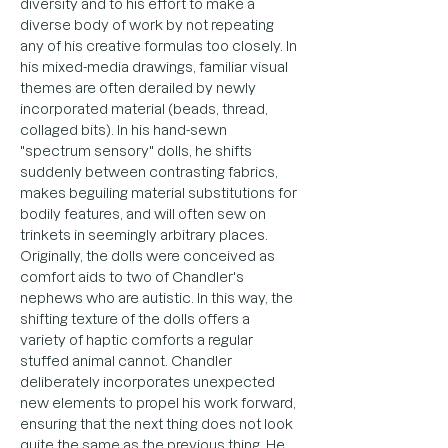
diversity and to his effort to make a 
diverse body of work by not repeating 
any of his creative formulas too closely. In 
his mixed-media drawings, familiar visual 
themes are often derailed by newly 
incorporated material (beads, thread, 
collaged bits). In his hand-sewn 
"spectrum sensory" dolls, he shifts 
suddenly between contrasting fabrics, 
makes beguiling material substitutions for 
bodily features, and will often sew on 
trinkets in seemingly arbitrary places. 
Originally, the dolls were conceived as 
comfort aids to two of Chandler's 
nephews who are autistic. In this way, the 
shifting texture of the dolls offers a 
variety of haptic comforts a regular 
stuffed animal cannot. Chandler 
deliberately incorporates unexpected 
new elements to propel his work forward, 
ensuring that the next thing does not look 
quite the same as the previous thing. He 