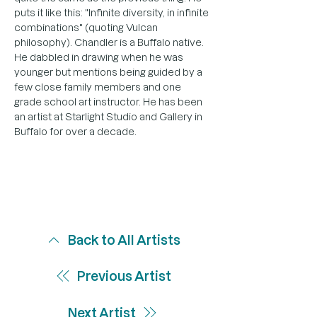
puts it like this: "Infinite diversity, in infinite 
combinations" (quoting Vulcan 
philosophy). Chandler is a Buffalo native. 
He dabbled in drawing when he was 
younger but mentions being guided by a 
few close family members and one 
grade school art instructor. He has been 
an artist at Starlight Studio and Gallery in 
Buffalo for over a decade.
Back to All Artists
Previous Artist
Next Artist