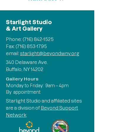
Starlight Studio
& Art Gallery
Phone:
(716) 842-1525
Fax: (716) 853-1795
email:
starlight@beyondwny.org
340 Delaware Ave.
Buffalo, NY 14202
Gallery Hours
Monday to Friday: 9am – 4pm
By appointment
Starlight Studio and affiliated sites
are a division of
Beyond Support
Network