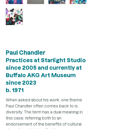
Out
of
gallery
Paul Chandler
Practices at Starlight Studio
since 2005 and currently at
Buffalo AKG Art Museum
since 2023
b. 1971
When asked about his work, one theme 
Paul Chandler often comes back to is 
diversity. The term has a dual meaning in 
this case, referring both to an 
endorsement of the benefits of cultural 