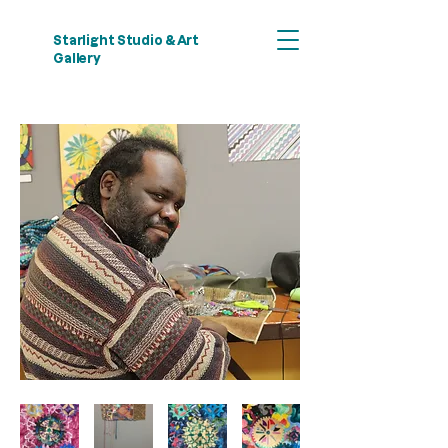
Starlight Studio & Art
Gallery