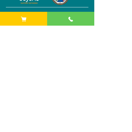
Other sites
Starlight at Buffalo AKG Art Museum
1285 Elmwood Ave
Buffalo, NY 14202
Phone:
(716) 842-1525
Starlight at Stitch Buffalo
284 Plymouth Ave
Buffalo, NY 14213
Phone:
(716) 842-1525