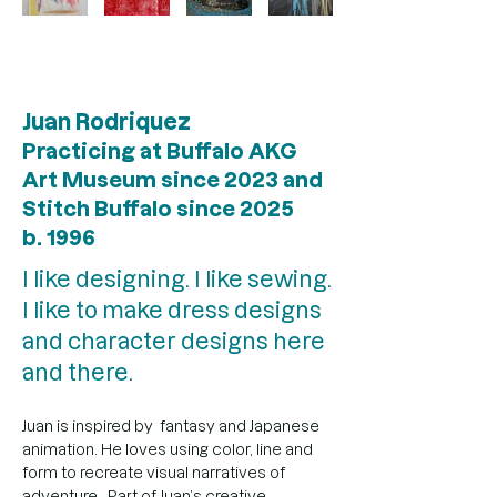
Juan Rodriquez
Practicing at Buffalo AKG
Art Museum since 2023 and
Stitch Buffalo since 2025
b. 1996
I like designing. I like sewing.
I like to make dress designs
and character designs here
and there.
Juan is inspired by  fantasy and Japanese 
animation. He loves using color, line and 
form to recreate visual narratives of 
adventure.  Part of Juan’s creative 