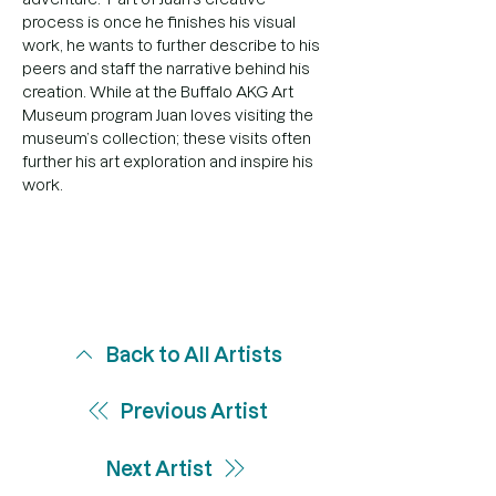
process is once he finishes his visual 
work, he wants to further describe to his 
peers and staff the narrative behind his 
creation. While at the Buffalo AKG Art 
Museum program Juan loves visiting the 
museum’s collection; these visits often 
further his art exploration and inspire his 
work.
Back to All Artists
Previous Artist
Next Artist