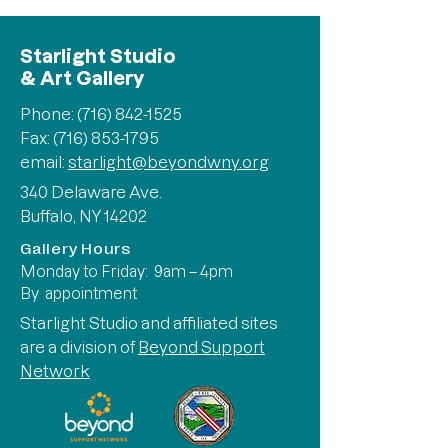
Starlight Studio
& Art Gallery
Phone:
(716) 842-1525
Fax: (716) 853-1795
email:
starlight@beyondwny.org
340 Delaware Ave.
Buffalo, NY 14202
Gallery Hours
Monday to Friday: 9am – 4pm
By appointment
Starlight Studio and affiliated sites
are a division of
Beyond Support
Network