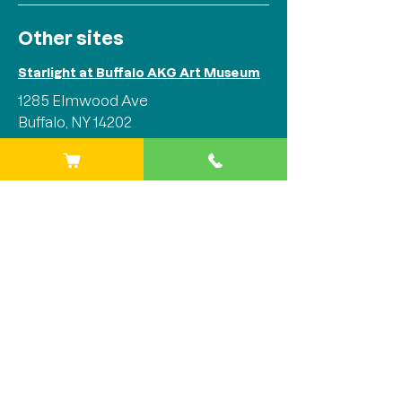
Other sites
Starlight at Buffalo AKG Art Museum
1285 Elmwood Ave
Buffalo, NY 14202
Phone:
(716) 842-1525
Starlight at Stitch Buffalo
284 Plymouth Ave
Buffalo, NY 14213
Phone:
(716) 842-1525