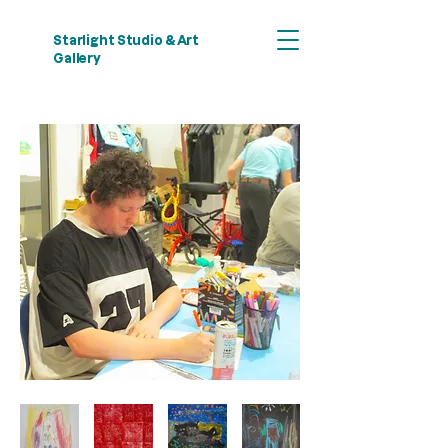
Starlight Studio & Art
Gallery