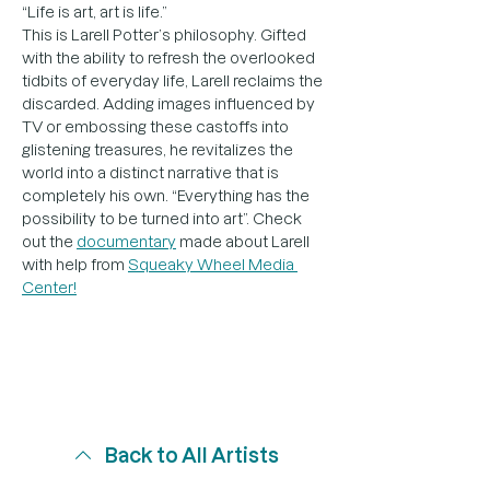
“Life is art, art is life.”
This is Larell Potter’s philosophy. Gifted 
with the ability to refresh the overlooked 
tidbits of everyday life, Larell reclaims the 
discarded. Adding images influenced by 
TV or embossing these castoffs into 
glistening treasures, he revitalizes the 
world into a distinct narrative that is 
completely his own. “Everything has the 
possibility to be turned into art”. Check 
out the 
documentary
 made about Larell 
with help from 
Squeaky Wheel Media 
Center!
Back to All Artists