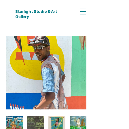
Starlight Studio & Art
Gallery