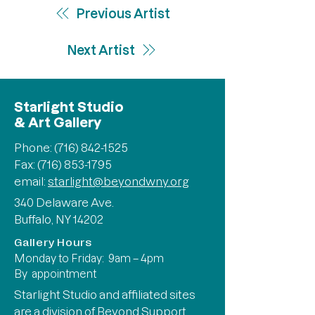
Previous Artist
Next Artist
Starlight Studio
& Art Gallery
Phone:
(716) 842-1525
Fax: (716) 853-1795
email:
starlight@beyondwny.org
340 Delaware Ave.
Buffalo, NY 14202
Gallery Hours
Monday to Friday: 9am – 4pm
By appointment
Starlight Studio and affiliated sites
are a division of
Beyond Support