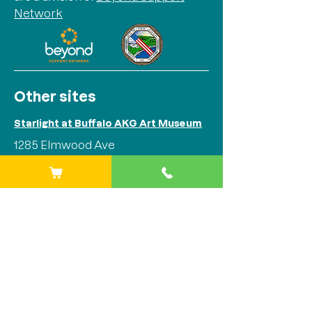
Network
Other sites
Starlight at Buffalo AKG Art Museum
1285 Elmwood Ave
Buffalo, NY 14202
Phone:
(716) 842-1525
Starlight at Stitch Buffalo
284 Plymouth Ave
Buffalo, NY 14213
Phone:
(716) 842-1525