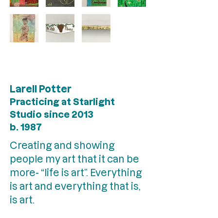
Larell Potter
Practicing at Starlight
Studio since 2013
b. 1987
Creating and showing
people my art that it can be
more- “life is art”. Everything
is art and everything that is,
is art.