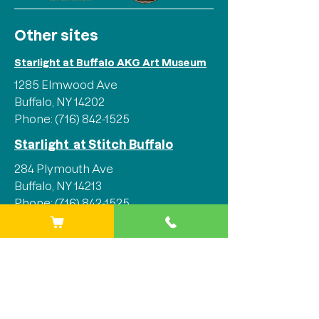
Other sites
Starlight at Buffalo AKG Art Museum
1285 Elmwood Ave
Buffalo, NY 14202
Phone:
(716) 842-1525
Starlight at Stitch Buffalo
284 Plymouth Ave
Buffalo, NY 14213
Phone:
(716) 842-1525