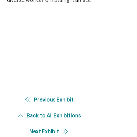
diverse works from Starlight artists.
Previous Exhibit
Back to All Exhibitions
Next Exhibit