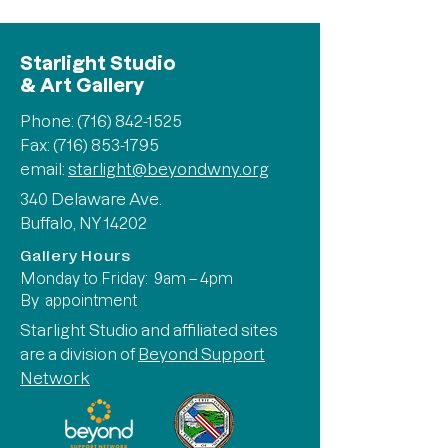
Starlight Studio
& Art Gallery
Phone:
(716) 842-1525
Fax: (716) 853-1795
email:
starlight@beyondwny.org
340 Delaware Ave.
Buffalo, NY 14202
Gallery Hours
Monday to Friday: 9am – 4pm
By appointment
Starlight Studio and affiliated sites
are a division of
Beyond Support
Network