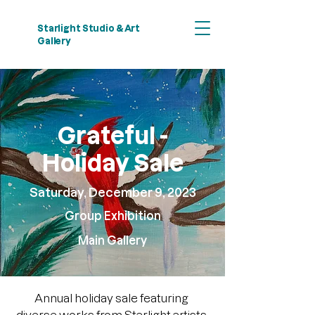
Starlight Studio & Art
Gallery
Grateful -
Holiday Sale
Saturday, December 9, 2023
Group Exhibition
​Main Gallery
Annual holiday sale featuring 