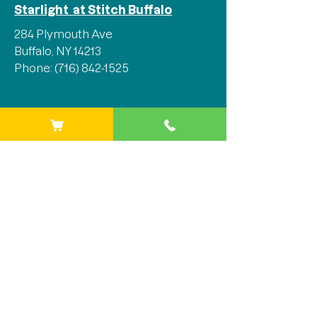
Starlight at Stitch Buffalo
284 Plymouth Ave
Buffalo, NY 14213
Phone:
(716) 842-1525
Stay Connected
We'd love for you to join our 
mailing list and stay in the loop 
with all the latest updates, events, 
and so much more!
Email
*