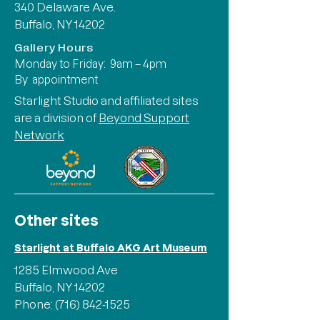
340 Delaware Ave.
Buffalo, NY 14202
Gallery Hours
Monday to Friday: 9am – 4pm
By appointment
Starlight Studio and affiliated sites
are a division of
Beyond Support
Network
Other sites
Starlight at Buffalo AKG Art Museum
1285 Elmwood Ave
Buffalo, NY 14202
Phone:
(716) 842-1525