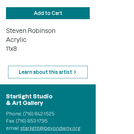
Add to Cart
Steven Robinson
Acrylic
11x8
Learn about this artist
Starlight Studio
& Art Gallery
Phone:
(716) 842-1525
Fax: (716) 853-1795
email:
starlight@beyondwny.org