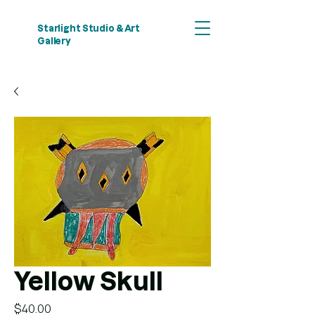
Starlight Studio & Art
Gallery
Yellow Skull
Price
$40.00