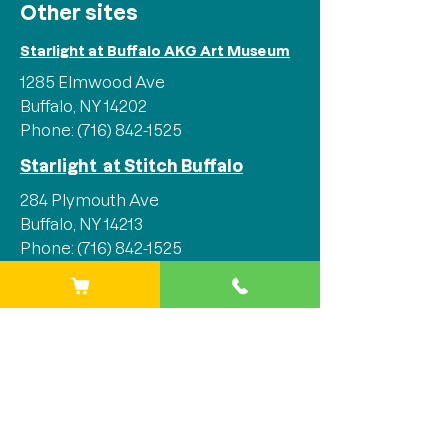
Other sites
Starlight at Buffalo AKG Art Museum
1285 Elmwood Ave
Buffalo, NY 14202
Phone:
(716) 842-1525
Starlight at Stitch Buffalo
284 Plymouth Ave
Buffalo, NY 14213
Phone:
(716) 842-1525