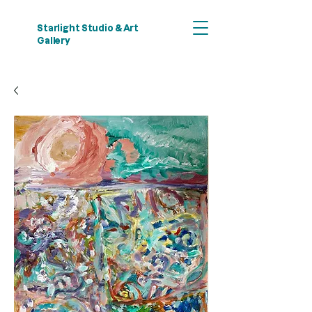
Starlight Studio & Art
Gallery