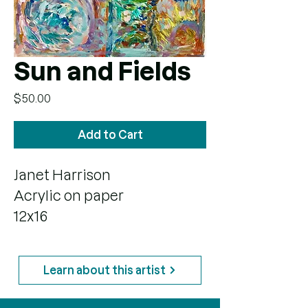
Sun and Fields
Price
$50.00
Add to Cart
Janet Harrison
Acrylic on paper
12x16
Learn about this artist