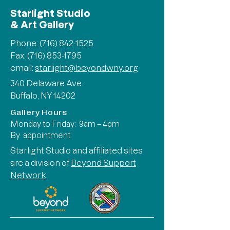
Starlight Studio
& Art Gallery
Phone:
(716) 842-1525
Fax: (716) 853-1795
email:
starlight@beyondwny.org
340 Delaware Ave.
Buffalo, NY 14202
Gallery Hours
Monday to Friday: 9am – 4pm
By appointment
Starlight Studio and affiliated sites
are a division of
Beyond Support
Network