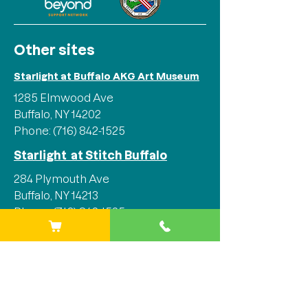
Other sites
Starlight at Buffalo AKG Art Museum
1285 Elmwood Ave
Buffalo, NY 14202
Phone:
(716) 842-1525
Starlight at Stitch Buffalo
284 Plymouth Ave
Buffalo, NY 14213
Phone:
(716) 842-1525