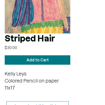
Striped Hair
Price
$30.00
Add to Cart
Kelly Leys
Colored Pencil on paper
11x17