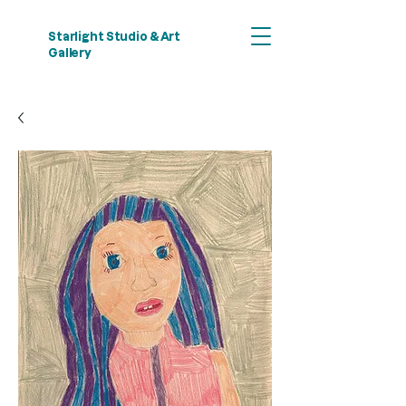
Starlight Studio & Art
Gallery