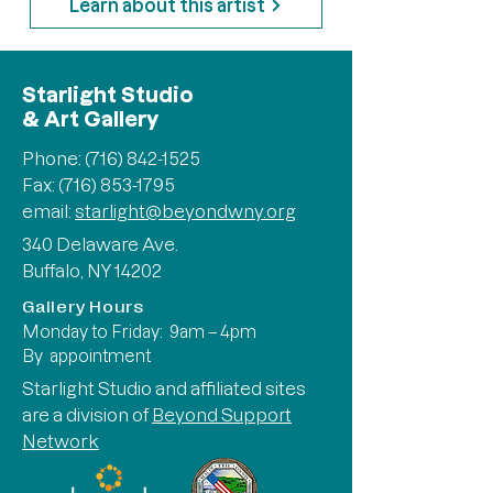
Learn about this artist
Starlight Studio
& Art Gallery
Phone:
(716) 842-1525
Fax: (716) 853-1795
email:
starlight@beyondwny.org
340 Delaware Ave.
Buffalo, NY 14202
Gallery Hours
Monday to Friday: 9am – 4pm
By appointment
Starlight Studio and affiliated sites
are a division of
Beyond Support
Network