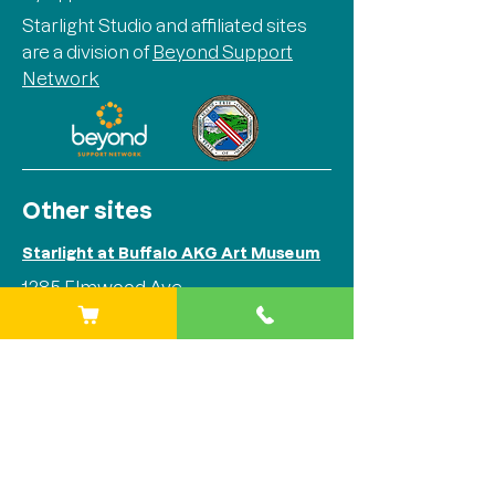
Starlight Studio and affiliated sites
are a division of
Beyond Support
Network
Other sites
Starlight at Buffalo AKG Art Museum
1285 Elmwood Ave
Buffalo, NY 14202
Phone:
(716) 842-1525
Starlight at Stitch Buffalo
284 Plymouth Ave
Buffalo, NY 14213
Phone:
(716) 842-1525