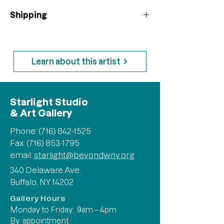
Shipping
*Shipping prices are not finalized. If
additional shipping cost is required you
will be contacted
Learn about this artist
Starlight Studio
& Art Gallery
Phone:
(716) 842-1525
Fax: (716) 853-1795
email:
starlight@beyondwny.org
340 Delaware Ave.
Buffalo, NY 14202
Gallery Hours
Monday to Friday: 9am – 4pm
By appointment