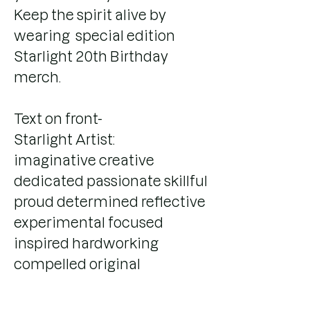
Keep the spirit alive by
wearing special edition
Starlight 20th Birthday
merch.
Text on front-
Starlight Artist:
imaginative creative
dedicated passionate skillful
proud determined reflective
experimental focused
inspired hardworking
compelled original