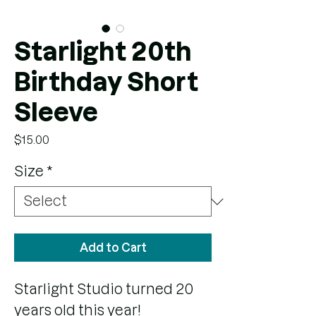
Starlight 20th
Birthday Short
Sleeve
Price
$15.00
Size
*
Add to Cart
Starlight Studio turned 20
years old this year!