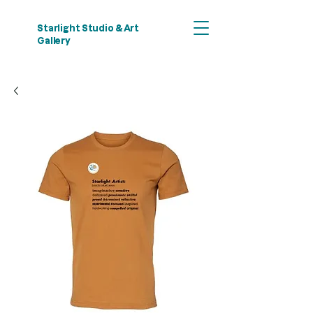
Starlight Studio & Art
Gallery