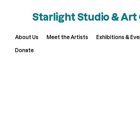
Starlight Studio & Art
About Us
Meet the Artists
Exhibitions & Ev
Donate