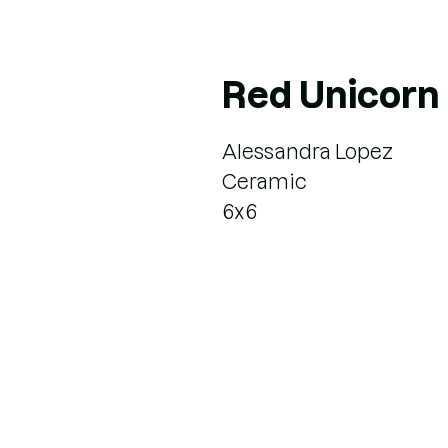
Red Unicorn
Alessandra Lopez
Ceramic
6x6