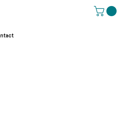
ntact