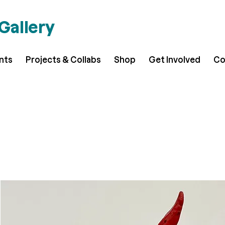
 Gallery
ents
Projects & Collabs
Shop
Get Involved
Co