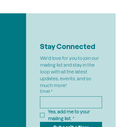
Stay Connected
We'd love for you to join our 
mailing list and stay in the 
loop with all the latest 
updates, events, and so 
much more!
Email
*
Yes, add me to your 
mailing list.
*