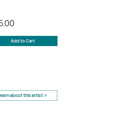
Price
5.00
Add to Cart
earn about this artist