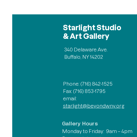
Starlight Studio
& Art Gallery
340 Delaware Ave.
Buffalo, NY 14202
Phone: (716) 842-1525
Fax: (716) 853-1795
email:
starlight@beyondwny.org
Gallery Hours
Monday to Friday: 9am – 4pm