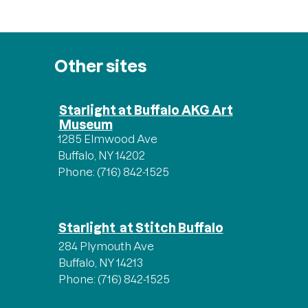
Other sites
Starlight at Buffalo AKG Art
Museum
1285 Elmwood Ave
Buffalo, NY 14202
Phone: (716) 842-1525
Starlight at Stitch Buffalo
284 Plymouth Ave
Buffalo, NY 14213
Phone: (716) 842-1525