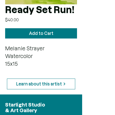
Ready Set Run!
Price
$40.00
Add to Cart
Melanie Strayer
Watercolor
15x15
Learn about this artist
Starlight Studio
& Art Gallery