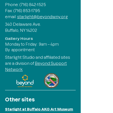
Phone:
(716) 842-1525
Fax: (716) 853-1795
email:
starlight@beyondwny.org
340 Delaware Ave.
Buffalo, NY 14202
Gallery Hours
Monday to Friday: 9am – 4pm
By appointment
Starlight Studio and affiliated sites
are a division of
Beyond Support
Network
Other sites
Starlight at Buffalo AKG Art Museum