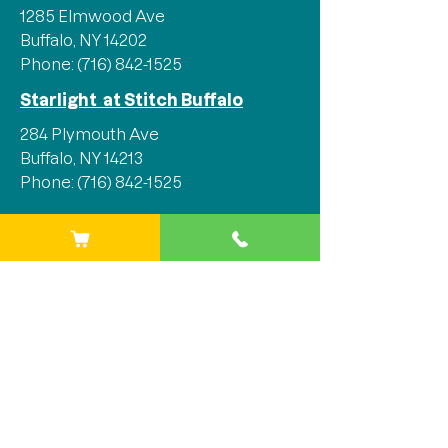
1285 Elmwood Ave
Buffalo, NY 14202
Phone:
(716) 842-1525
Starlight at Stitch Buffalo
284 Plymouth Ave
Buffalo, NY 14213
Phone:
(716) 842-1525
Stay Connected
We'd love for you to join our 