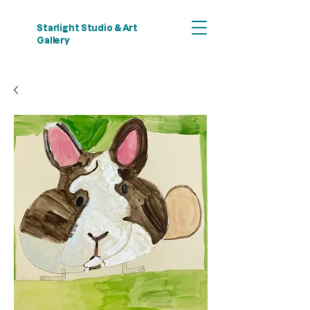
Starlight Studio & Art
Gallery