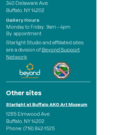
340 Delaware Ave.
Buffalo, NY 14202
Gallery Hours
Monday to Friday: 9am – 4pm
By appointment
Starlight Studio and affiliated sites
are a division of
Beyond Support
Network
Other sites
Starlight at Buffalo AKG Art Museum
1285 Elmwood Ave
Buffalo, NY 14202
Phone:
(716) 842-1525