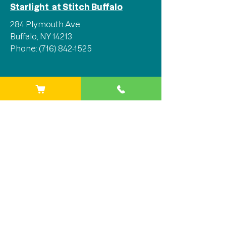
Starlight at Stitch Buffalo
284 Plymouth Ave
Buffalo, NY 14213
Phone:
(716) 842-1525
Stay Connected
We'd love for you to join our 
mailing list and stay in the loop 
with all the latest updates, events, 
and so much more!
Email
*