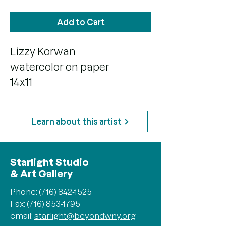
Add to Cart
Lizzy Korwan
watercolor on paper
14x11
Learn about this artist
Starlight Studio
& Art Gallery
Phone:
(716) 842-1525
Fax: (716) 853-1795
email:
starlight@beyondwny.org