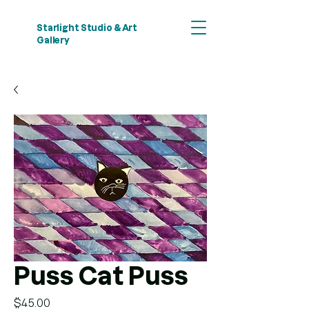
Starlight Studio & Art
Gallery
Puss Cat Puss
Price
$45.00