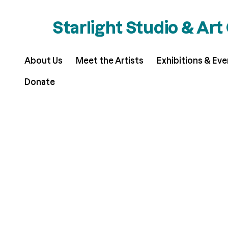
Starlight Studio & Art
About Us
Meet the Artists
Exhibitions & Ev
Donate