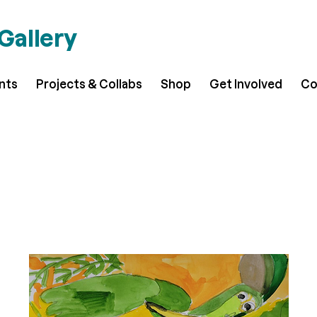
 Gallery
ents
Projects & Collabs
Shop
Get Involved
Co