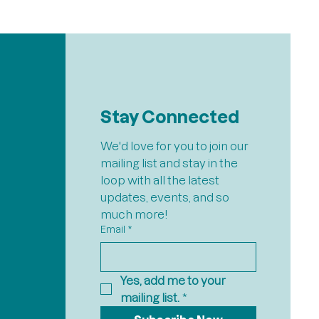
Stay Connected
We'd love for you to join our 
mailing list and stay in the 
loop with all the latest 
updates, events, and so 
much more!
Email
*
Yes, add me to your 
mailing list.
*