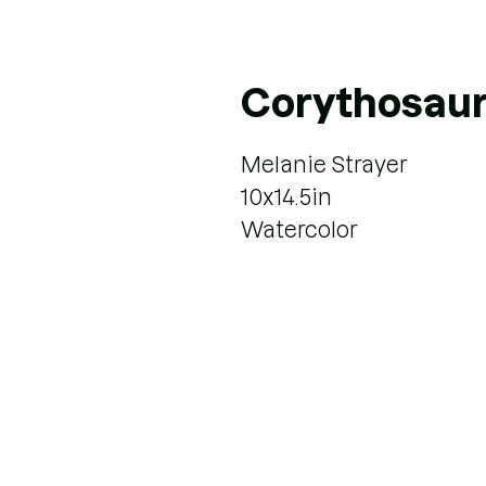
Corythosau
Melanie Strayer
10x14.5in
Watercolor