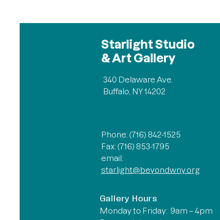
Starlight Studio
& Art Gallery
340 Delaware Ave.
Buffalo, NY 14202
Phone: (716) 842-1525
Fax: (716) 853-1795
email:
starlight@beyondwny.org
Gallery Hours
Monday to Friday: 9am – 4pm