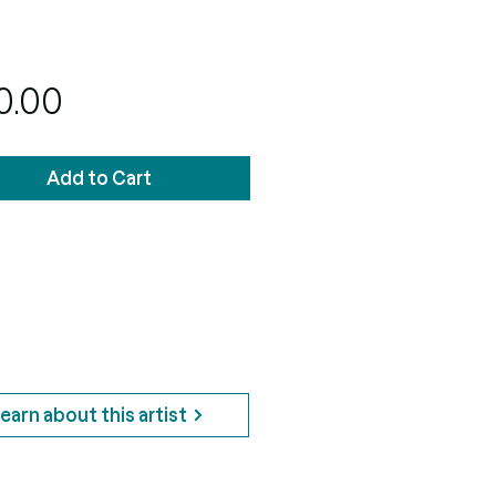
Price
0.00
Add to Cart
earn about this artist