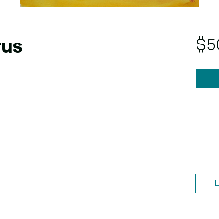
$5
rus
L