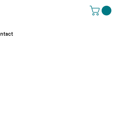
ntact