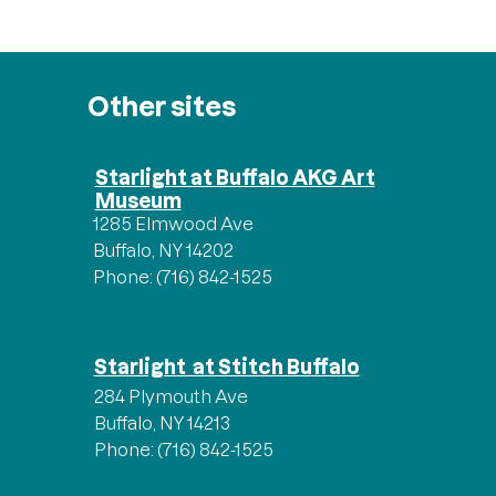
Other sites
Starlight at Buffalo AKG Art
Museum
1285 Elmwood Ave
Buffalo, NY 14202
Phone: (716) 842-1525
Starlight at Stitch Buffalo
284 Plymouth Ave
Buffalo, NY 14213
Phone: (716) 842-1525