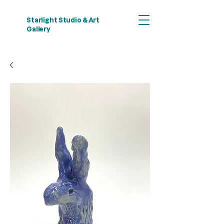
Starlight Studio & Art
Gallery