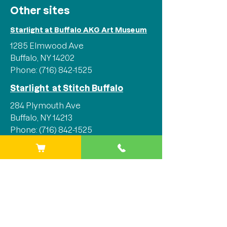
Other sites
Starlight at Buffalo AKG Art Museum
1285 Elmwood Ave
Buffalo, NY 14202
Phone:
(716) 842-1525
Starlight at Stitch Buffalo
284 Plymouth Ave
Buffalo, NY 14213
Phone:
(716) 842-1525