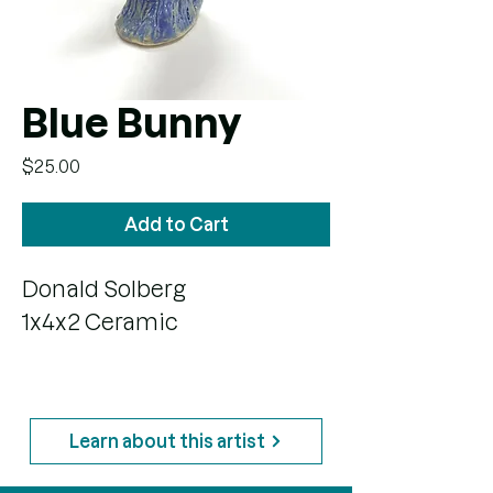
Blue Bunny
Price
$25.00
Add to Cart
Donald Solberg
1x4x2 Ceramic
Learn about this artist