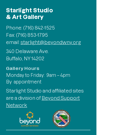
Starlight Studio
& Art Gallery
Phone:
(716) 842-1525
Fax: (716) 853-1795
email:
starlight@beyondwny.org
340 Delaware Ave.
Buffalo, NY 14202
Gallery Hours
Monday to Friday: 9am – 4pm
By appointment
Starlight Studio and affiliated sites
are a division of
Beyond Support
Network