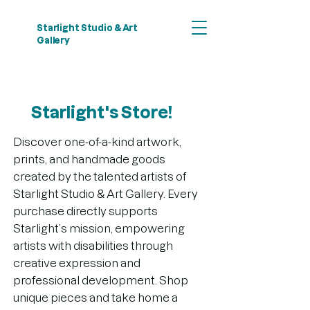
Starlight Studio & Art
Gallery
Starlight's Store!
Discover one-of-a-kind artwork,
prints, and handmade goods
created by the talented artists of
Starlight Studio & Art Gallery. Every
purchase directly supports
Starlight’s mission, empowering
artists with disabilities through
creative expression and
professional development. Shop
unique pieces and take home a