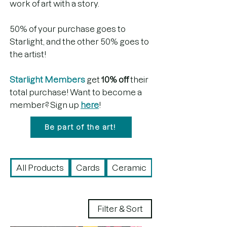
work of art with a story.
50% of your purchase goes to
Starlight, and the other 50% goes to
the artist!
Starlight Members
get
10% off
their
total purchase! Want to become a
member? Sign up
here
!
Be part of the art!
All Products
Cards
Ceramic
Drawing
Filter & Sort