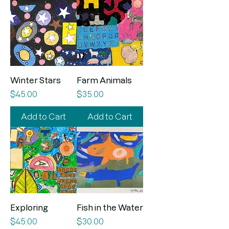
Winter Stars
Farm Animals
Price
Price
$45.00
$35.00
Add to Cart
Add to Cart
Exploring
Fish in the Water
Price
Price
$45.00
$30.00