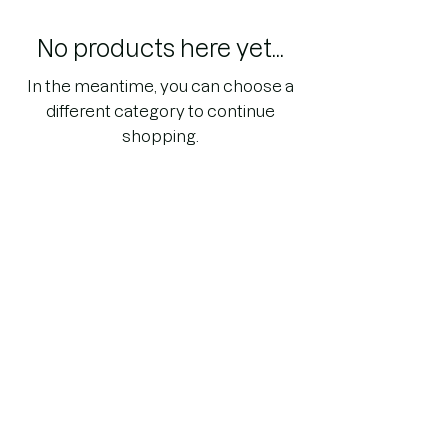
No products here yet...
In the meantime, you can choose a
different category to continue
shopping.