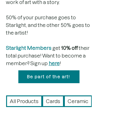
work of art with a story.
50% of your purchase goes to
Starlight, and the other 50% goes to
the artist!
Starlight Members
get
10% off
their
total purchase! Want to become a
member? Sign up
here
!
Be part of the art!
All Products
Cards
Ceramic
Drawing