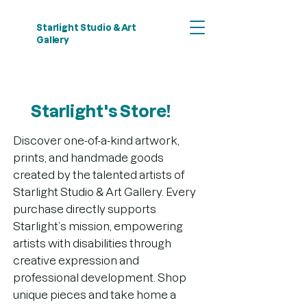
Starlight Studio & Art
Gallery
Starlight's Store!
Discover one-of-a-kind artwork,
prints, and handmade goods
created by the talented artists of
Starlight Studio & Art Gallery. Every
purchase directly supports
Starlight’s mission, empowering
artists with disabilities through
creative expression and
professional development. Shop
unique pieces and take home a