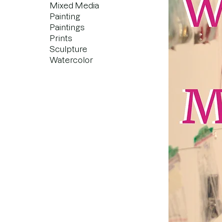
Mixed Media
Painting
Paintings
Prints
Sculpture
Watercolor