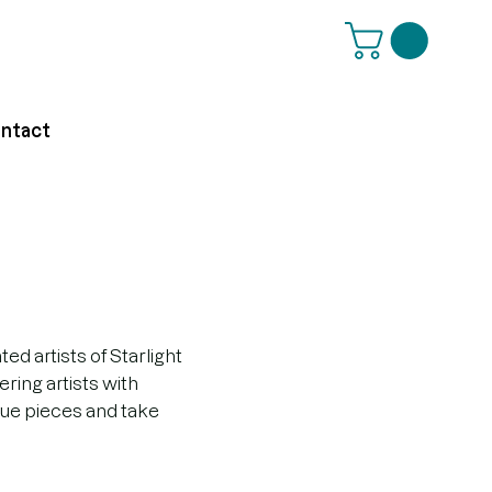
ntact
d artists of Starlight
ring artists with
que pieces and take