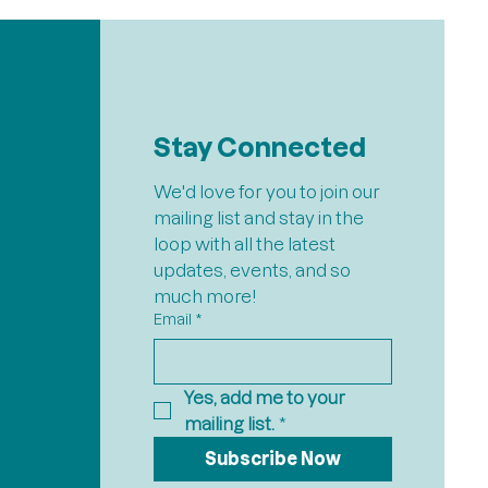
Stay Connected
We'd love for you to join our 
mailing list and stay in the 
loop with all the latest 
updates, events, and so 
much more!
Email
*
Yes, add me to your 
mailing list.
*
Subscribe Now