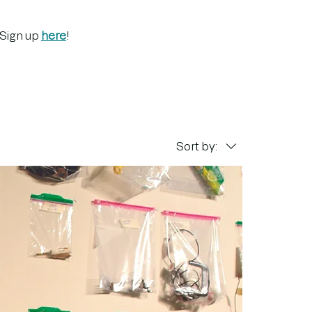
 Sign up
here
!
Sort by: