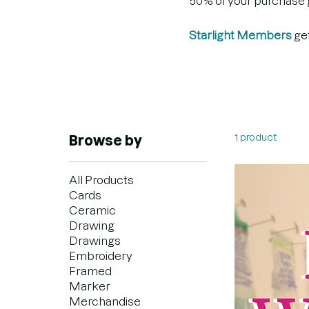
50% of your purchase go
Starlight Members
ge
1 product
Browse by
All Products
Cards
Ceramic
Drawing
Drawings
Embroidery
Framed
Marker
Merchandise