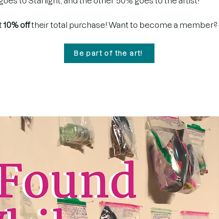
es to Starlight, and the other 50% goes to the artist!
t
10% off
their total purchase! Want to become a member?
Be part of the art!