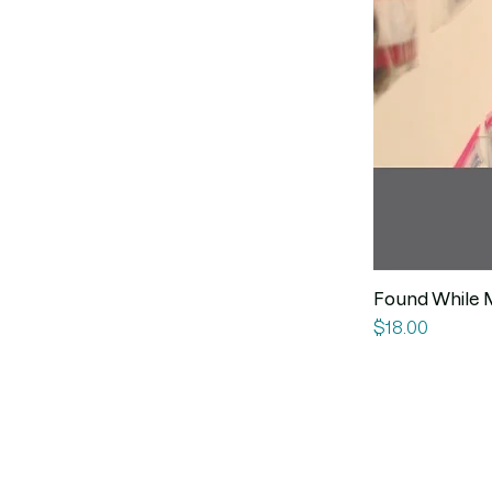
Found While 
Price
$18.00