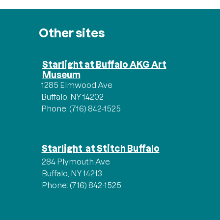
Other sites
Starlight at Buffalo AKG Art
Museum
1285 Elmwood Ave
Buffalo, NY 14202
Phone: (716) 842-1525
Starlight at Stitch Buffalo
284 Plymouth Ave
Buffalo, NY 14213
Phone: (716) 842-1525