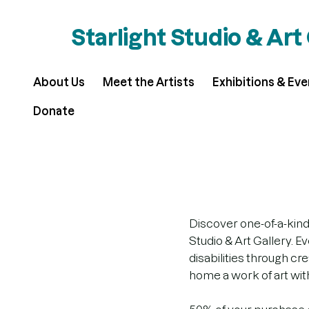
Starlight Studio & Art
About Us
Meet the Artists
Exhibitions & Ev
Donate
Discover one-of-a-kind
Studio & Art Gallery. E
disabilities through c
home a work of art with