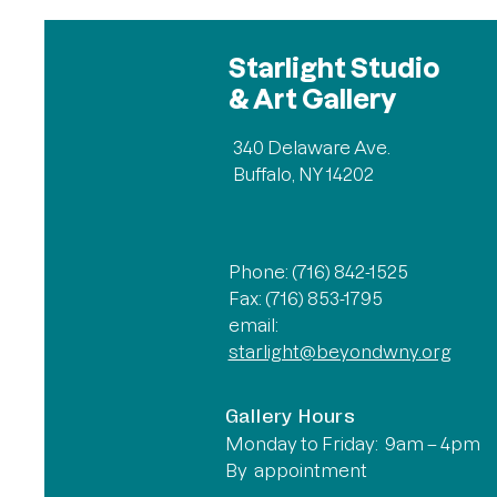
Starlight Studio
& Art Gallery
340 Delaware Ave.
Buffalo, NY 14202
Phone: (716) 842-1525
Fax: (716) 853-1795
email:
starlight@beyondwny.org
Gallery Hours
Monday to Friday: 9am – 4pm
By appointment