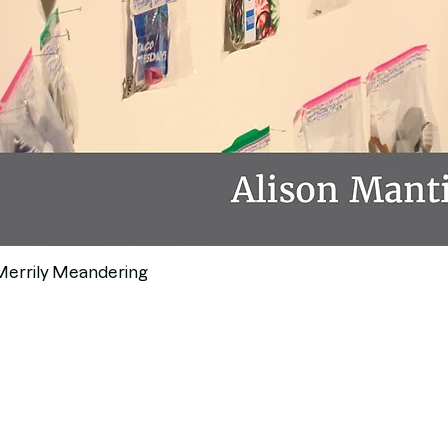
Merrily Meandering
Quick View