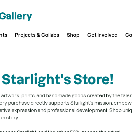
 Gallery
ents
Projects & Collabs
Shop
Get Involved
Co
Starlight's Store!
 artwork, prints, and handmade goods created by the talente
very purchase directly supports Starlight’s mission, empowe
reative expression and professional development. Shop uni
 a story.