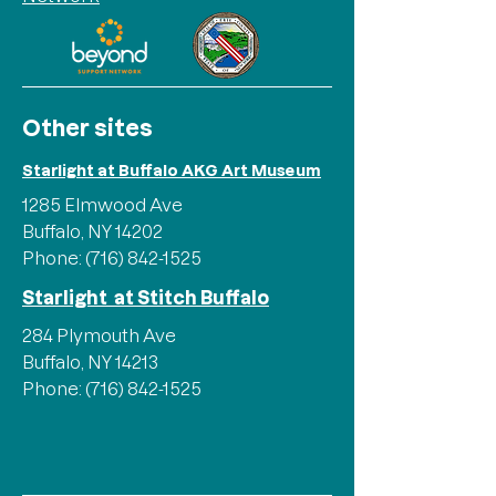
Other sites
Starlight at Buffalo AKG Art Museum
1285 Elmwood Ave
Buffalo, NY 14202
Phone:
(716) 842-1525
Starlight at Stitch Buffalo
284 Plymouth Ave
Buffalo, NY 14213
Phone:
(716) 842-1525