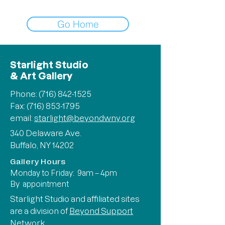
Go Home
Starlight Studio
& Art Gallery
Phone:
(716) 842-1525
Fax: (716) 853-1795
email:
starlight@beyondwny.org
340 Delaware Ave.
Buffalo, NY 14202
Gallery Hours
Monday to Friday: 9am – 4pm
By appointment
Starlight Studio and affiliated sites
are a division of
Beyond Support
Network