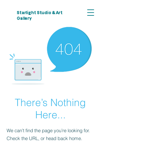
Starlight Studio & Art
Gallery
There’s Nothing
Here...
We can’t find the page you’re looking for.
Check the URL, or head back home.