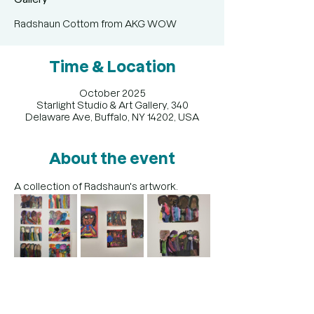
Radshaun Cottom from AKG WOW
Time & Location
October 2025
Starlight Studio & Art Gallery, 340
Delaware Ave, Buffalo, NY 14202, USA
About the event
A collection of Radshaun's artwork. 