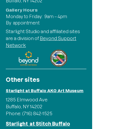
Buffalo, NY 14202
Gallery Hours
Monday to Friday: 9am – 4pm
By appointment
Starlight Studio and affiliated sites
are a division of
Beyond Support
Network
Other sites
Starlight at Buffalo AKG Art Museum
1285 Elmwood Ave
Buffalo, NY 14202
Phone:
(716) 842-1525
Starlight at Stitch Buffalo