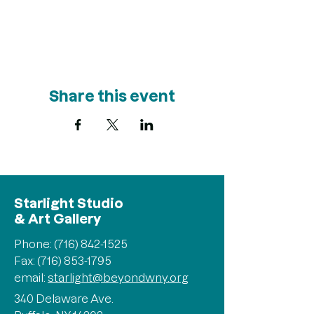
Share this event
Starlight Studio
& Art Gallery
Phone:
(716) 842-1525
Fax: (716) 853-1795
email:
starlight@beyondwny.org
340 Delaware Ave.