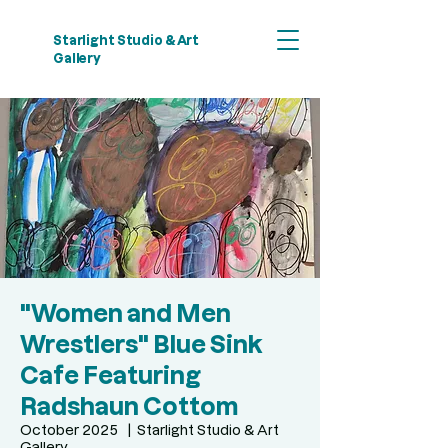
Starlight Studio & Art
Gallery
"Women and Men
Wrestlers" Blue Sink
Cafe Featuring
Radshaun Cottom
October 2025
  |  
Starlight Studio & Art
Gallery